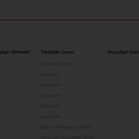
align different?
Treatable Cases
Invisalign Cost
Crowded Teeth
Overbite
Underbite
Crossbite
Gap teeth
Open Bite
Baby & Permanent Teeth
Generally Straighter Teeth