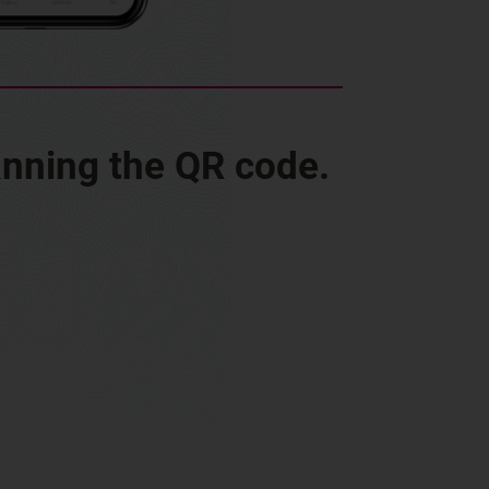
anning the QR code.