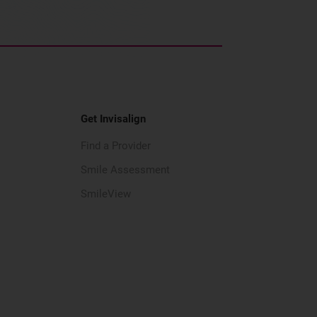
Get Invisalign
Find a Provider
Smile Assessment
SmileView