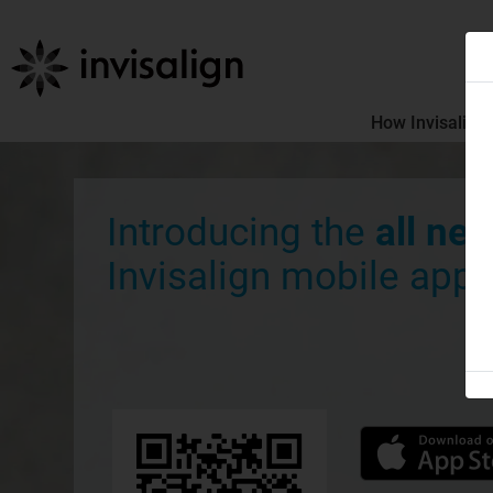
How Invisalign
Introducing the
all ne
Invisalign mobile app.