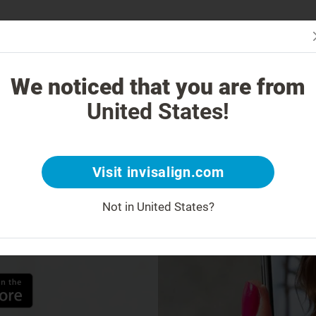
Is Invi
 Works
How is Invisalign different?
Treatable Cases
Invisalign Co
We noticed that you are from
United States!
w
My
Visit invisalign.com
Not in United States?