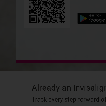
Already an Invisalig
Track every step forward of