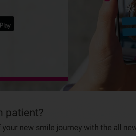
n patient?
 your new smile journey with the all ne