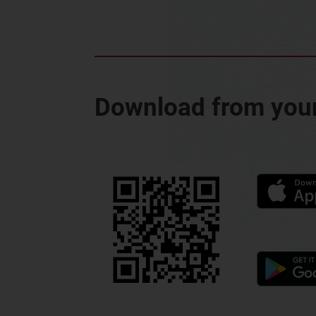
Download from your 