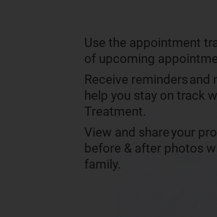
Use the appointment tra
of upcoming appointm
Receive reminders and n
help you stay on track w
Treatment.
View and share your pr
before & after photos w
family.