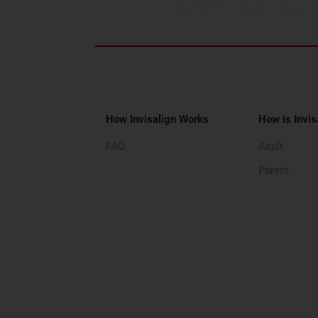
How Invisalign Works
How is Invis
FAQ
Adult
Parent