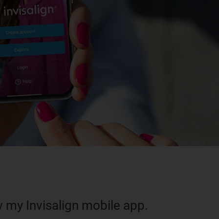
w my Invisalign mobile app.