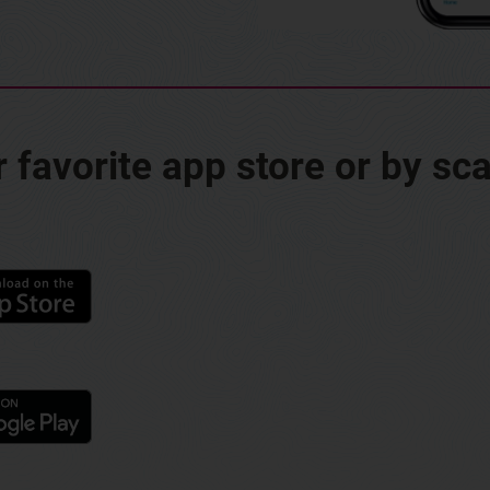
favorite app store or by sc