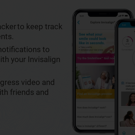
cker to keep track
ents.
otifications to
ith your Invisalign
ogress video and
ith friends and