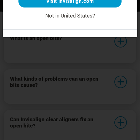
Visit invisalign.com
Before
After
For demonstration purposes only.
Not in United States?
What is an open bite?
What kinds of problems can an open
bite cause?
Can Invisalign clear aligners fix an
open bite?