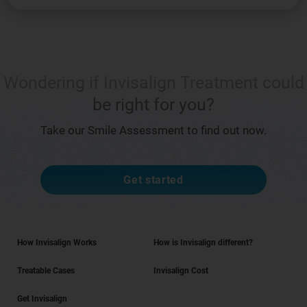
Wondering if Invisalign Treatment could
be right for you?
Take our Smile Assessment to find out now.
Get started
How Invisalign Works
How is Invisalign different?
Treatable Cases
Invisalign Cost
Get Invisalign