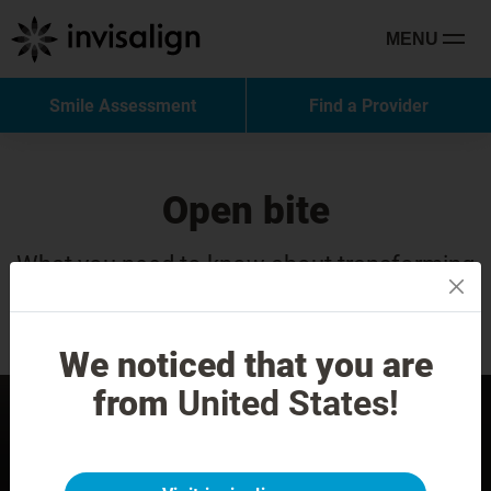
MENU
Smile Assessment
Find a Provider
Open bite
What you need to know about transforming
your smile with Invisalign Treatment.
We noticed that you are
from
United States!