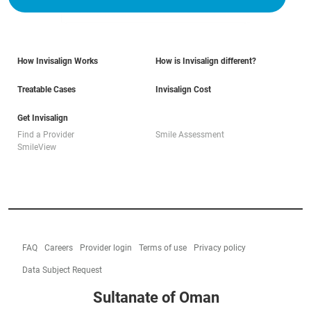
How Invisalign Works
How is Invisalign different?
Treatable Cases
Invisalign Cost
Get Invisalign
Find a Provider
Smile Assessment
SmileView
FAQ
Careers
Provider login
Terms of use
Privacy policy
Data Subject Request
Sultanate of Oman