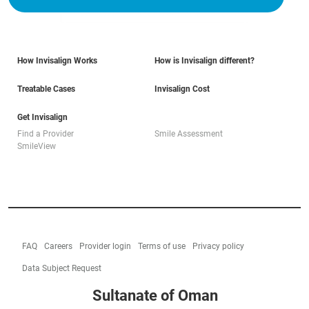
How Invisalign Works
How is Invisalign different?
Treatable Cases
Invisalign Cost
Get Invisalign
Find a Provider
Smile Assessment
SmileView
FAQ
Careers
Provider login
Terms of use
Privacy policy
Data Subject Request
Sultanate of Oman