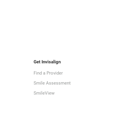
Get Invisalign
Find a Provider
Smile Assessment
SmileView