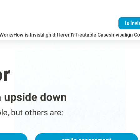
Is Invi
 Works
How is Invisalign different?
Treatable Cases
Invisalign Co
or
n upside down
ble, but others are: