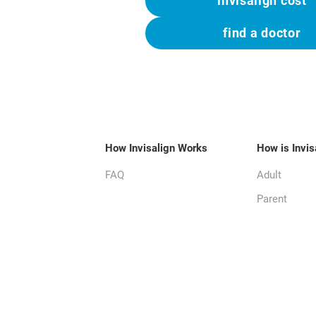
invisalign cost
find a doctor
How Invisalign Works
How is Invis
FAQ
Adult
Parent