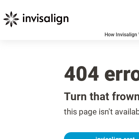
How Invisalign
404 err
Turn that frow
this page isn't availa