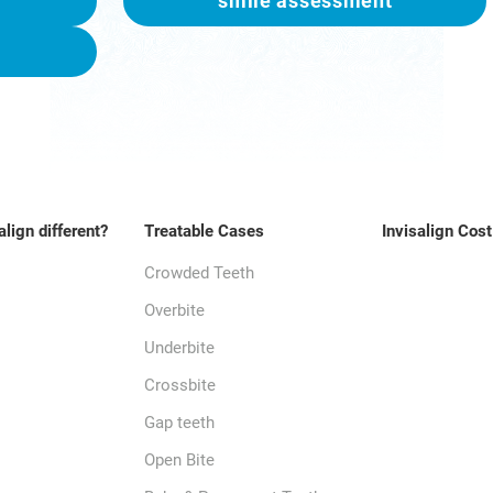
smile assessment
align different?
Treatable Cases
Invisalign Cost
Crowded Teeth
Overbite
Underbite
Crossbite
Gap teeth
Open Bite