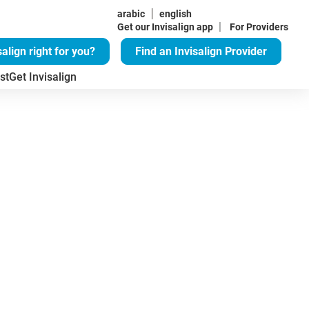
arabic
english
|
Get our Invisalign app
For Providers
salign right for you?
Find an Invisalign Provider
st
Get Invisalign