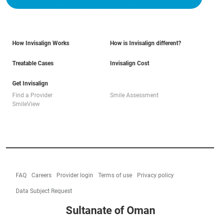
How Invisalign Works
How is Invisalign different?
Treatable Cases
Invisalign Cost
Get Invisalign
Find a Provider
Smile Assessment
SmileView
FAQ
Careers
Provider login
Terms of use
Privacy policy
Data Subject Request
Sultanate of Oman