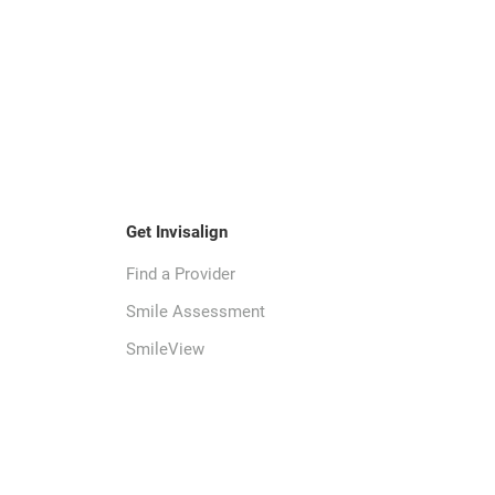
Get Invisalign
Find a Provider
Smile Assessment
SmileView