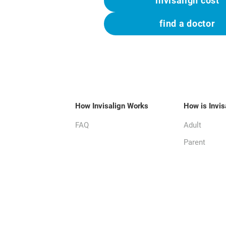
invisalign cost
find a doctor
How Invisalign Works
How is Invis
FAQ
Adult
Parent