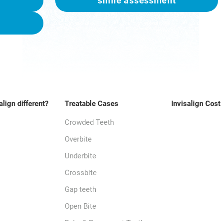
smile assessment
align different?
Treatable Cases
Invisalign Cost
Crowded Teeth
Overbite
Underbite
Crossbite
Gap teeth
Open Bite