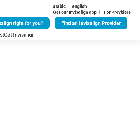
arabic
english
|
Get our Invisalign app
For Providers
salign right for you?
Find an Invisalign Provider
st
Get Invisalign