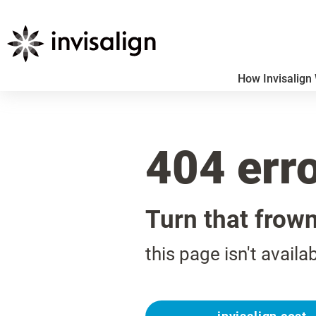
How Invisalign
404 err
Turn that frow
this page isn't availa