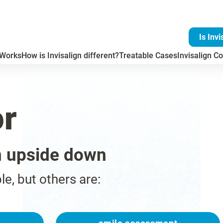
Is Invi
 Works
How is Invisalign different?
Treatable Cases
Invisalign Co
or
n upside down
ble, but others are: