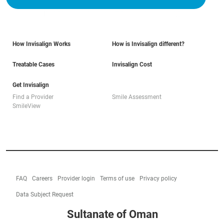
How Invisalign Works
How is Invisalign different?
Treatable Cases
Invisalign Cost
Get Invisalign
Find a Provider
Smile Assessment
SmileView
FAQ
Careers
Provider login
Terms of use
Privacy policy
Data Subject Request
Sultanate of Oman