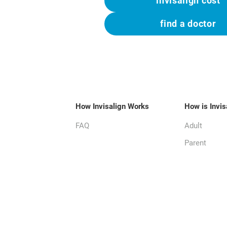
invisalign cost
find a doctor
How Invisalign Works
How is Invis
FAQ
Adult
Parent