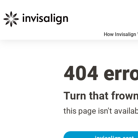
How Invisalign
404 err
Turn that frow
this page isn't availa