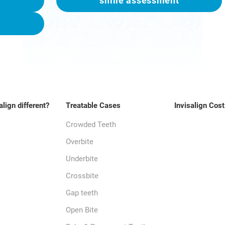
smile assessment
align different?
Treatable Cases
Invisalign Cost
Crowded Teeth
Overbite
Underbite
Crossbite
Gap teeth
Open Bite