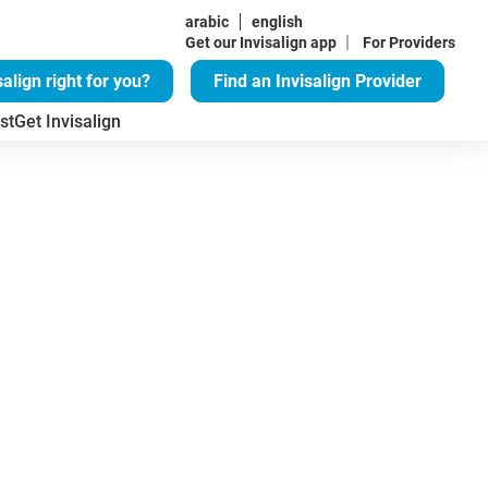
arabic
english
|
Get our Invisalign app
For Providers
salign right for you?
Find an Invisalign Provider
st
Get Invisalign