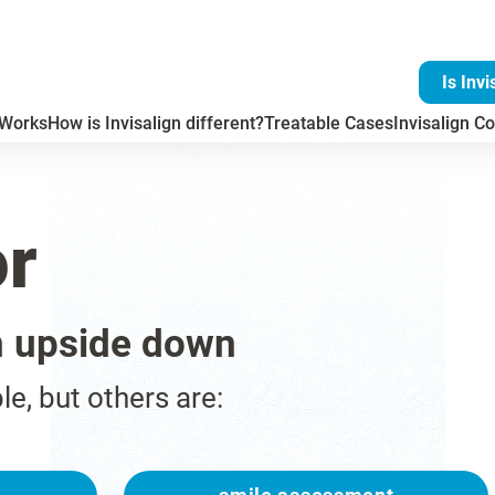
Is Invi
 Works
How is Invisalign different?
Treatable Cases
Invisalign Co
or
n upside down
ble, but others are: