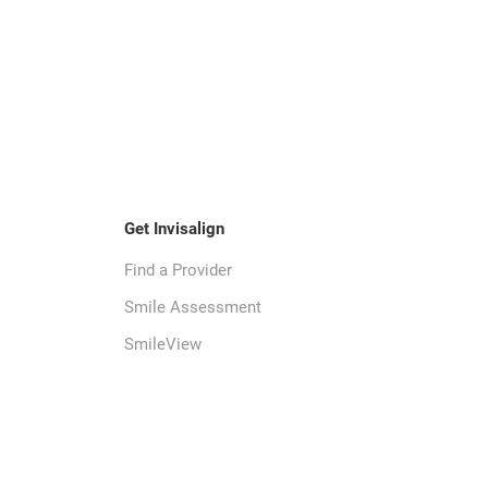
Get Invisalign
Find a Provider
Smile Assessment
SmileView