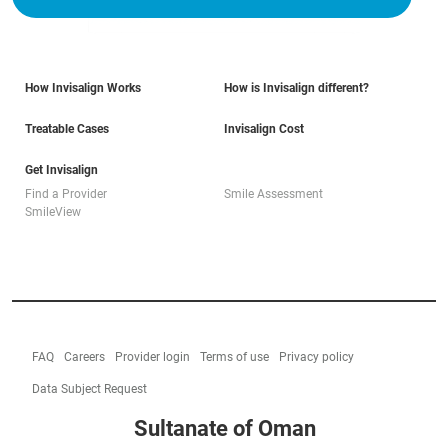
How Invisalign Works
How is Invisalign different?
Treatable Cases
Invisalign Cost
Get Invisalign
Find a Provider
Smile Assessment
SmileView
FAQ
Careers
Provider login
Terms of use
Privacy policy
Data Subject Request
Sultanate of Oman