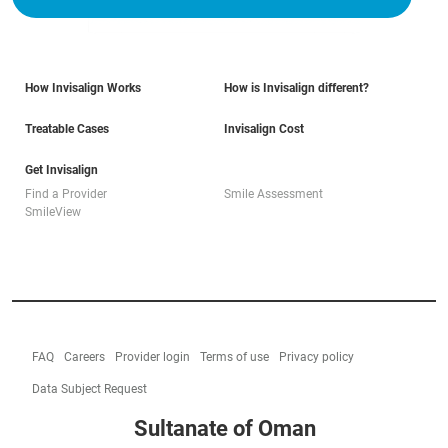
How Invisalign Works
How is Invisalign different?
Treatable Cases
Invisalign Cost
Get Invisalign
Find a Provider
Smile Assessment
SmileView
FAQ
Careers
Provider login
Terms of use
Privacy policy
Data Subject Request
Sultanate of Oman